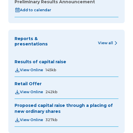
Preliminary Results Announcement
Add to calendar
Reports &
View all
presentations
Results of capital raise
View Online
145kb
Retail Offer
View Online
242kb
Proposed capital raise through a placing of
new ordinary shares
View Online
327kb