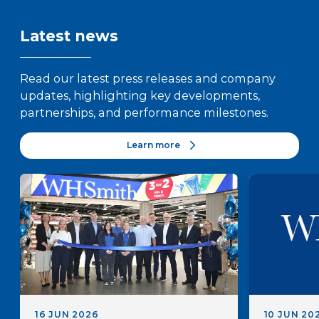
Latest news
Read our latest press releases and company
updates, highlighting key developments,
partnerships, and performance milestones.
Learn more
16 JUN 2026
10 JUN 20