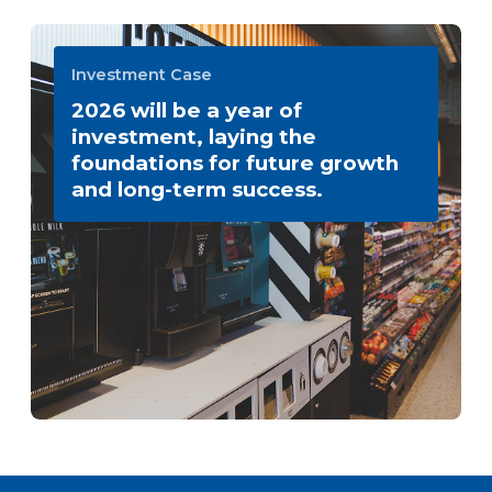
Investment Case
2026 will be a year of
investment, laying the
foundations for future growth
and long-term success.