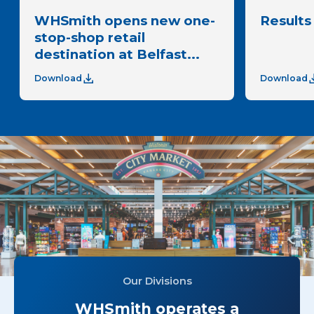
WHSmith opens new one-
Results 
stop-shop retail
destination at Belfast...
Download
Download
Our Divisions
WHSmith operates a