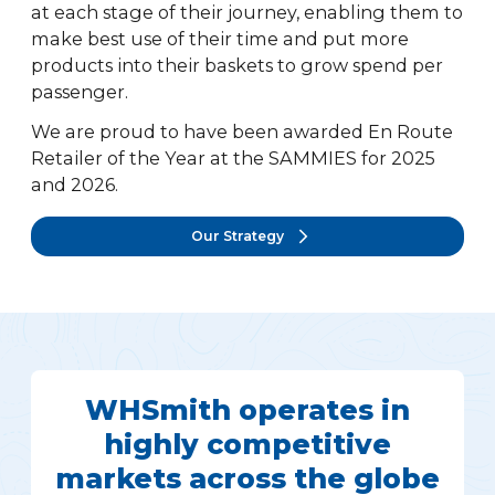
at each stage of their journey, enabling them to
make best use of their time and put more
products into their baskets to grow spend per
passenger.
We are proud to have been awarded En Route
Retailer of the Year at the SAMMIES for 2025
and 2026.
Our Strategy
WHSmith operates in
highly competitive
markets across the globe