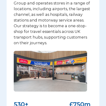
Group and operates stores in a range of
locations, including airports, the largest
channel, as well as hospitals, railway
stations and motorway service areas.
Our strategy is to become a one-stop-
shop for travel essentials across UK
transport hubs, supporting customers
on their journeys.
590
+
£
834
m