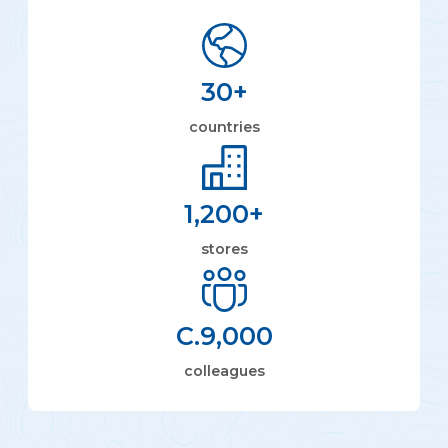
30
+
countries
1,200
+
stores
C.
9,000
colleagues