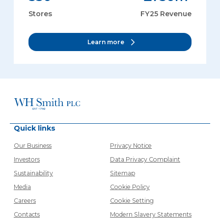
Stores
FY25 Revenue
Learn more
Quick links
Our Business
Privacy Notice
Investors
Data Privacy Complaint
Sustainability
Sitemap
Media
Cookie Policy
Careers
Cookie Setting
Contacts
Modern Slavery Statements