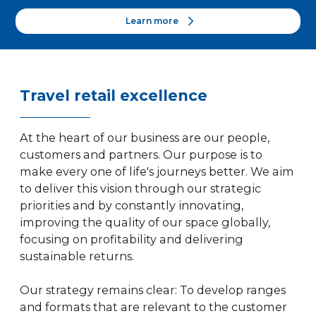
Learn more
Travel retail excellence
At the heart of our business are our people,
customers and partners. Our purpose is to
make every one of life's journeys better. We aim
to deliver this vision through our strategic
priorities and by constantly innovating,
improving the quality of our space globally,
focusing on profitability and delivering
sustainable returns.
Our strategy remains clear: To develop ranges
and formats that are relevant to the customer