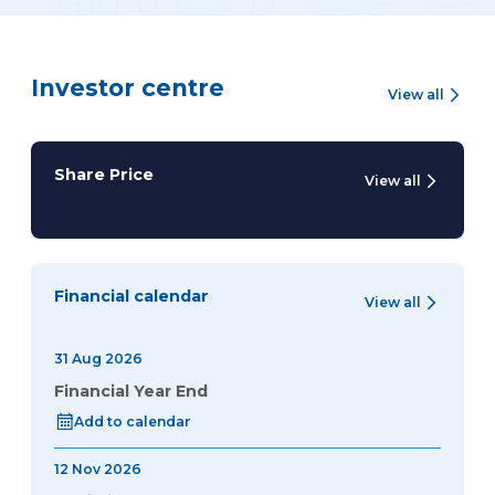
Investor centre
View all
Share Price
View all
Financial calendar
View all
31 Aug 2026
Financial Year End
Add to calendar
12 Nov 2026