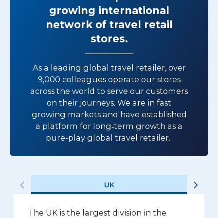
growing international
network of travel retail
stores.
As a leading global travel retailer, over
9,000 colleagues operate our stores
across the world to serve our customers
on their journeys. We are in fast
growing markets and have established
a platform for long‑term growth as a
pure-play global travel retailer.
UK
The UK is the largest division in the