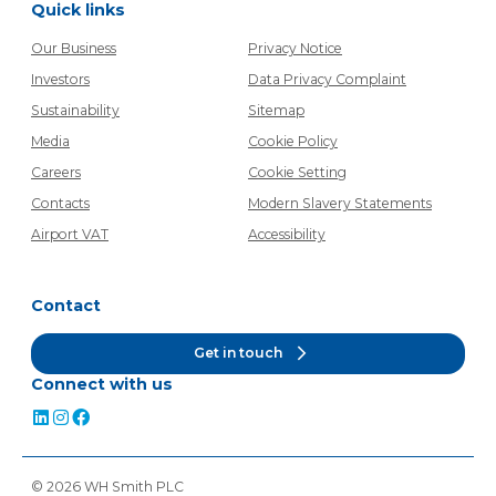
Quick links
Our Business
Privacy Notice
Investors
Data Privacy Complaint
Sustainability
Sitemap
Media
Cookie Policy
Careers
Cookie Setting
Contacts
Modern Slavery Statements
Airport VAT
Accessibility
Contact
Get in touch
Connect with us
©
2026
WH Smith PLC