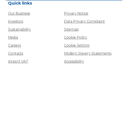
Quick links
Our Business
Privacy Notice
Investors
Data Privacy Complaint
Sustainability
Sitemap
Media
Cookie Policy
Careers
Cookie Setting
Contacts
Modern Slavery Statements
Airport VAT
Accessibility
Contact
Get in touch
Connect with us
©
2026
WH Smith PLC