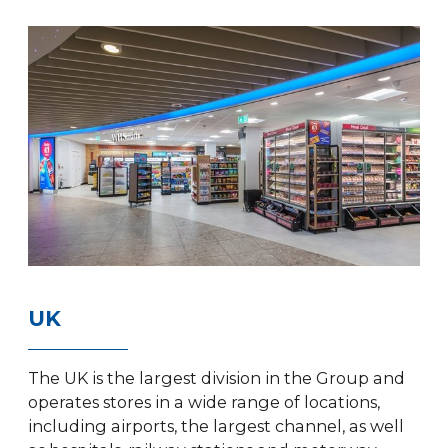
UK
The UK is the largest division in the Group and
operates stores in a wide range of locations,
including airports, the largest channel, as well