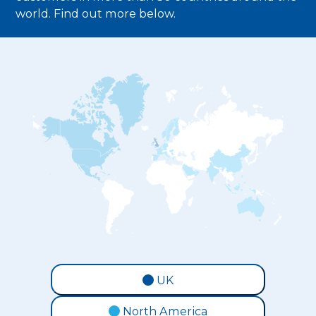
world. Find out more below.
UK
North America