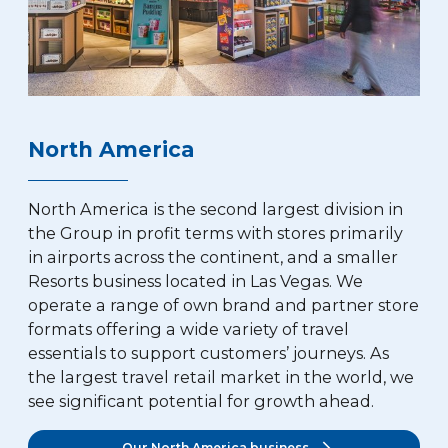
North America
North America is the second largest division in
the Group in profit terms with stores primarily
in airports across the continent, and a smaller
Resorts business located in Las Vegas. We
operate a range of own brand and partner store
formats offering a wide variety of travel
essentials to support customers’ journeys. As
the largest travel retail market in the world, we
see significant potential for growth ahead.
Our North America business