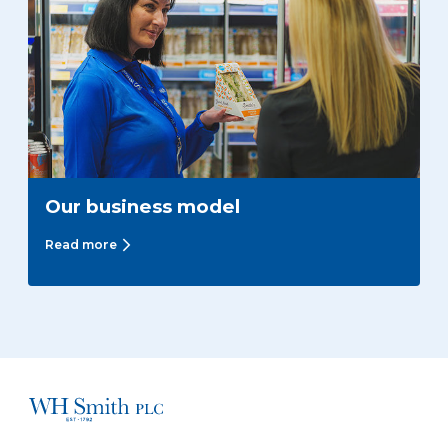
Our business model
Read more