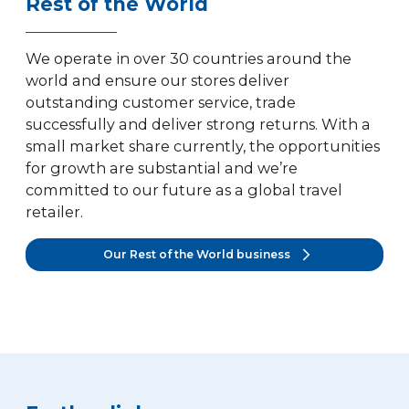
Rest of the World
We operate in over 30 countries around the
world and ensure our stores deliver
outstanding customer service, trade
successfully and deliver strong returns. With a
small market share currently, the opportunities
for growth are substantial and we’re
committed to our future as a global travel
retailer.
Our Rest of the World business