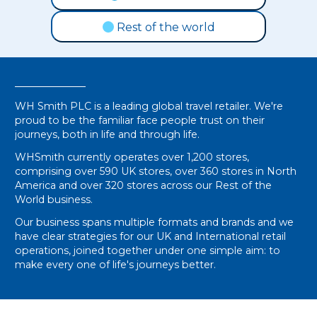
Rest of the world
WH Smith PLC is a leading global travel retailer. We're
proud to be the familiar face people trust on their
journeys, both in life and through life.
WHSmith currently operates over 1,200 stores,
comprising over 590 UK stores, over 360 stores in North
America and over 320 stores across our Rest of the
World business.
Our business spans multiple formats and brands and we
have clear strategies for our UK and International retail
operations, joined together under one simple aim: to
make every one of life's journeys better.