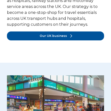
as hospitals, railway stations and motorway
service areas across the UK. Our strategy is to
become a one-stop-shop for travel essentials
across UK transport hubs and hospitals,
supporting customers on their journeys.
Our UK business