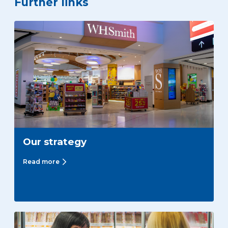
Further links
Our strategy
Read more