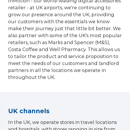
InMotion - our world-leading digital accessories
retailer - at UK airports, we're continuing to
grow our presence around the UK, providing
our customers with the essentials we know
make their journey just that little bit better. We
also partner with some of the UK's most popular
retailers, such as Marks and Spencer (M&S),
Costa Coffee and Well Pharmacy. This allows us
to tailor the product and service proposition to
meet the needs of our customers and landlord
partners in all the locations we operate in
throughout the UK.
UK channels
In the UK, we operate stores in travel locations
and hospitals, with stores ranging in size from