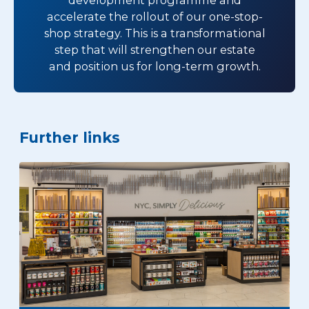
accelerate the rollout of our one-stop-
shop strategy. This is a transformational
step that will strengthen our estate
and position us for long-term growth.
Further links