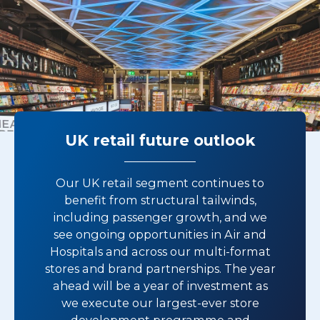
UK retail future outlook
Our UK retail segment continues to
benefit from structural tailwinds,
including passenger growth, and we
see ongoing opportunities in Air and
Hospitals and across our multi-format
stores and brand partnerships. The year
ahead will be a year of investment as
we execute our largest-ever store
development programme and