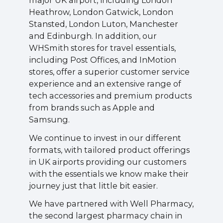
major UK airport, including London
Heathrow, London Gatwick, London
Stansted, London Luton, Manchester
and Edinburgh. In addition, our
WHSmith stores for travel essentials,
including Post Offices, and InMotion
stores, offer a superior customer service
experience and an extensive range of
tech accessories and premium products
from brands such as Apple and
Samsung.
We continue to invest in our different
formats, with tailored product offerings
in UK airports providing our customers
with the essentials we know make their
journey just that little bit easier.
We have partnered with Well Pharmacy,
the second largest pharmacy chain in