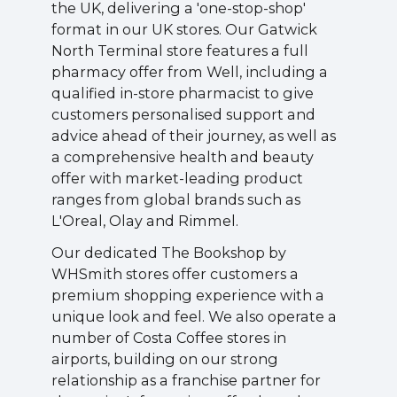
the UK, delivering a 'one-stop-shop'
format in our UK stores. Our Gatwick
North Terminal store features a full
pharmacy offer from Well, including a
qualified in-store pharmacist to give
customers personalised support and
advice ahead of their journey, as well as
a comprehensive health and beauty
offer with market-leading product
ranges from global brands such as
L'Oreal, Olay and Rimmel.
Our dedicated The Bookshop by
WHSmith stores offer customers a
premium shopping experience with a
unique look and feel. We also operate a
number of Costa Coffee stores in
airports, building on our strong
relationship as a franchise partner for