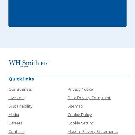
Quick links
Our Business
Privacy Notice
Investors
Data Privacy Complaint
Sustainability
Sitemap
Media
Cookie Policy
Careers
Cookie Setting
Contacts
Modern Slavery Statements