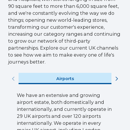
90 square feet to more than 6,000 square feet,
and we're constantly evolving the way we do
things; opening new world-leading stores,
transforming our customer's experience,
increasing our category ranges and continuing
to grow our network of third-party
partnerships. Explore our current UK channels
to see how we aim to make every one of life's
journeys better.
Airports
We have an extensive and growing
airport estate, both domestically and
internationally, and currently operate in
29 UK airports and over 120 airports
internationally. We operate in every