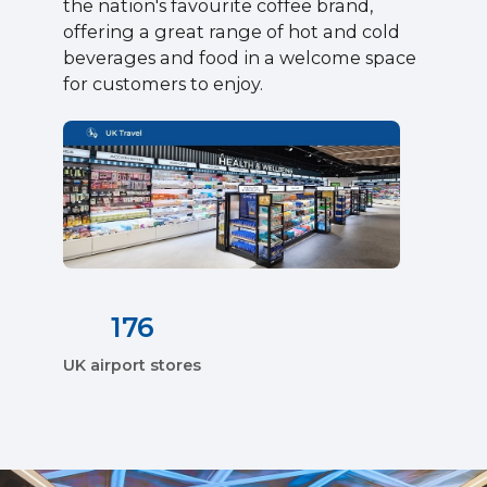
the nation's favourite coffee brand,
offering a great range of hot and cold
beverages and food in a welcome space
for customers to enjoy.
176
UK airport stores