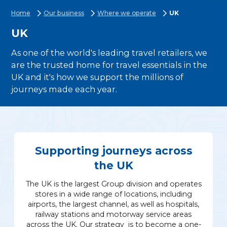
Home
Our business
Where we operate
UK
UK
As one of the world's leading travel retailers, we
are the trusted home for travel essentials in the
UK and it's how we support the millions of
journeys made each year.
Supporting journeys across
the UK
The UK is the largest Group division and operates
stores in a wide range of locations, including
airports, the largest channel, as well as hospitals,
railway stations and motorway service areas
across the UK. Our strategy is to become a one-