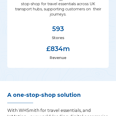
stop-shop for travel essentials across UK
transport hubs, supporting customers on their
journeys.
593
Stores
£
834
m
Revenue
A one-stop-shop solution
With WHSmith for travel essentials, and