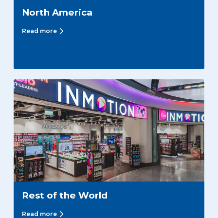
North America
Read more
Rest of the World
Read more