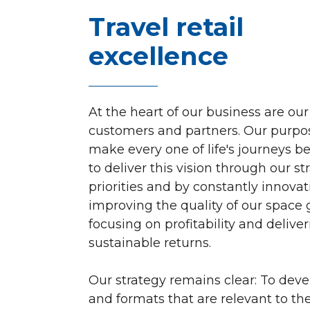
Travel retail
excellence
At the heart of our business are our
customers and partners. Our purpos
make every one of life's journeys b
to deliver this vision through our st
priorities and by constantly innovat
improving the quality of our space g
focusing on profitability and delive
sustainable returns.
Our strategy remains clear: To dev
and formats that are relevant to t