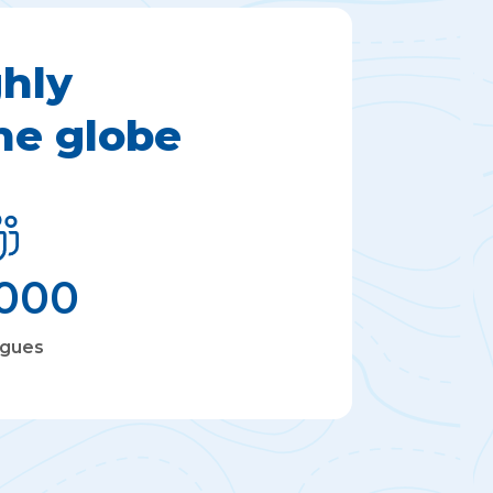
hly
he globe
,000
agues