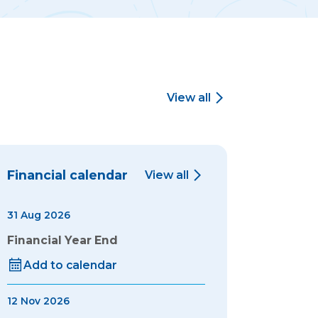
View all
Financial calendar
View all
31 Aug 2026
Financial Year End
Add to calendar
12 Nov 2026