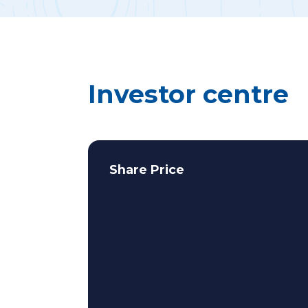
Investor centre
Share Price