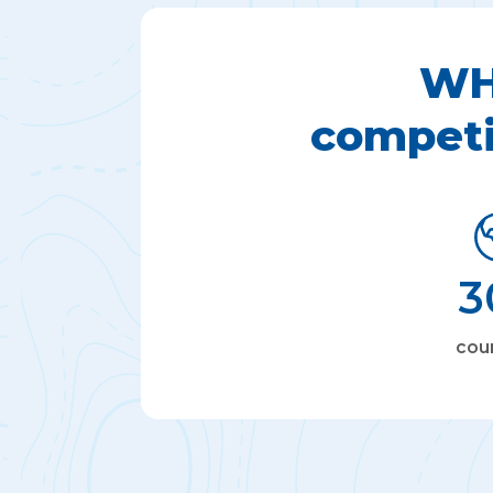
WH
competi
3
cou