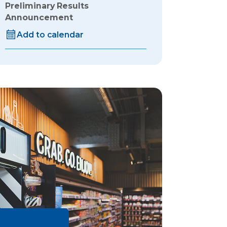
Preliminary Results
Announcement
Add to calendar