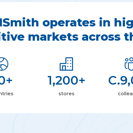
Smith operates in hig
tive markets across t
0
+
1,200
+
C.
9
ntries
stores
colle