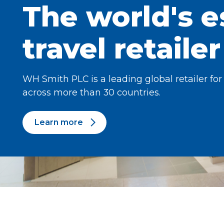
The world's e
travel retailer
WH Smith PLC is a leading global retailer for
across more than 30 countries.
Learn more