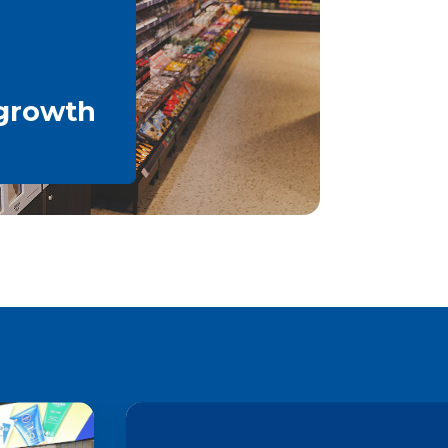
 growth