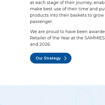
at each stage of their journey, ena
make best use of their time and p
products into their baskets to gro
passenger.
We are proud to have been awarde
Retailer of the Year at the SAMMIES
and 2026.
Our Strategy