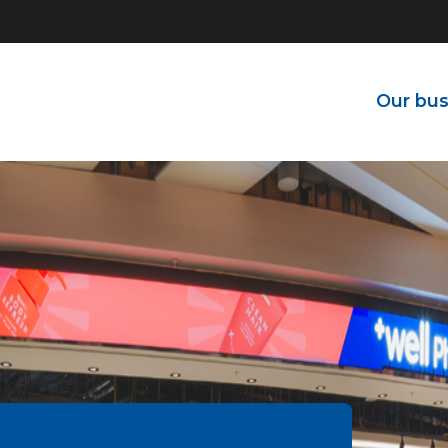
Our bus