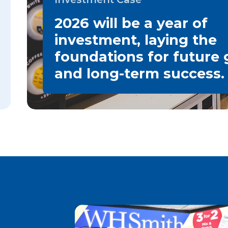
2026 will be a year of
investment, laying the
foundations for future
and long-term success.