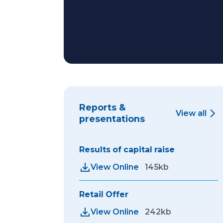
Reports &
View all
presentations
Results of capital raise
View Online
145kb
Retail Offer
View Online
242kb