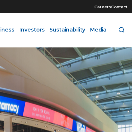
Careers
Contact
iness
Investors
Sustainability
Media