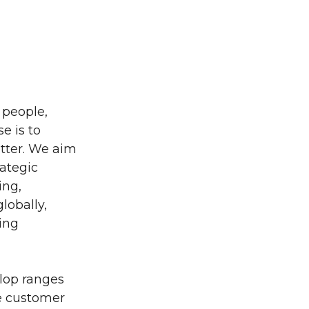
 people,
e is to
etter. We aim
rategic
ing,
lobally,
ring
elop ranges
he customer