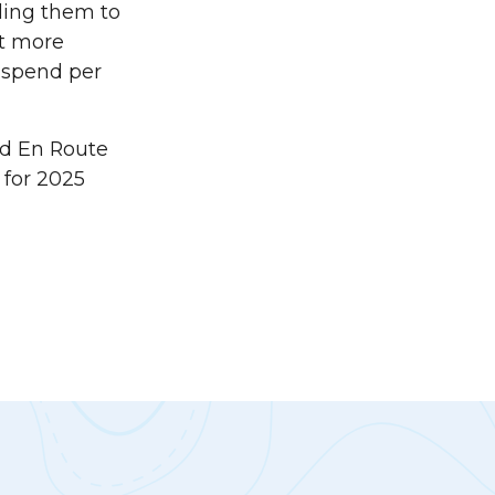
bling them to
ut more
w spend per
d En Route
 for 2025