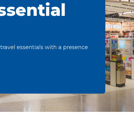
ssential
 travel essentials with a presence