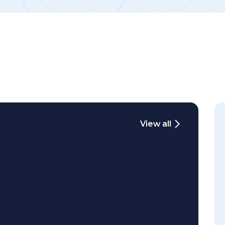
View all