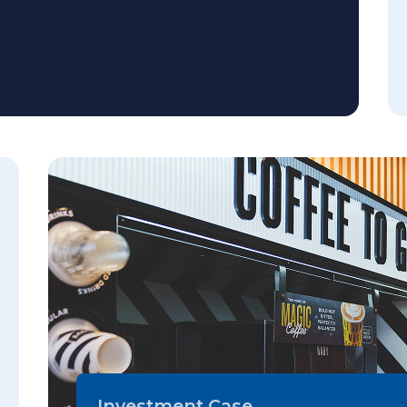
Investment Case