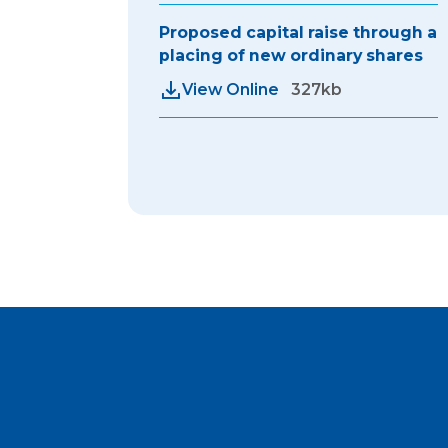
Proposed capital raise through a
placing of new ordinary shares
View Online
327kb