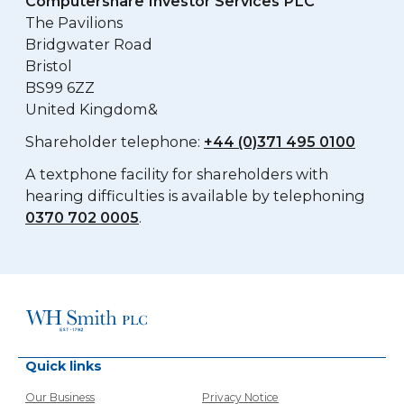
Computershare Investor Services PLC
The Pavilions
Bridgwater Road
Bristol
BS99 6ZZ
United Kingdom&
Shareholder telephone:
+44 (0)371 495 0100
A textphone facility for shareholders with
hearing difficulties is available by telephoning
0370 702 0005
.
Quick links
Our Business
Privacy Notice