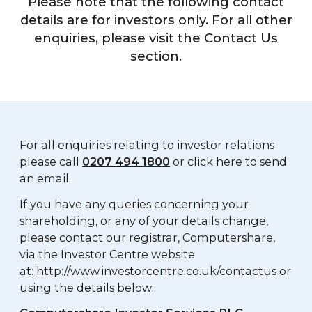
Please note that the following contact
details are for investors only. For all other
enquiries, please visit the Contact Us
section.
For all enquiries relating to investor relations
please call
0207 494 1800
or click here to send
an email.
If you have any queries concerning your
shareholding, or any of your details change,
please contact our registrar, Computershare,
via the Investor Centre website
at:
http://www.investorcentre.co.uk/contactus
or
using the details below: