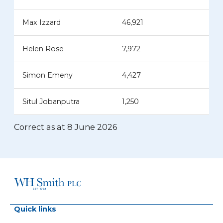
Max Izzard
46,921
Helen Rose
7,972
Simon Emeny
4,427
Situl Jobanputra
1,250
Correct as at 8 June 2026
Quick links