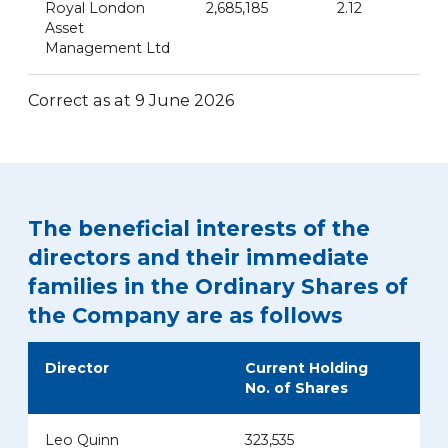
Royal London
2,685,185
2.12
Asset
Management Ltd
Correct as at 9 June 2026
The beneficial interests of the
directors and their immediate
families in the Ordinary Shares of
the Company are as follows
Director
Current Holding
No. of Shares
Leo Quinn
323,535