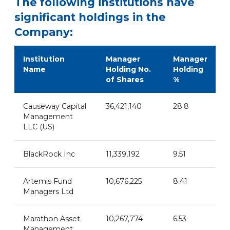
The following institutions have
significant holdings in the
Company:
Institution
Manager
Manager
Name
Holding No.
Holding
of Shares
%
Causeway Capital
36,421,140
28.8
Management
LLC (US)
BlackRock Inc
11,339,192
9.51
Artemis Fund
10,676,225
8.41
Managers Ltd
Marathon Asset
10,267,774
6.53
Management