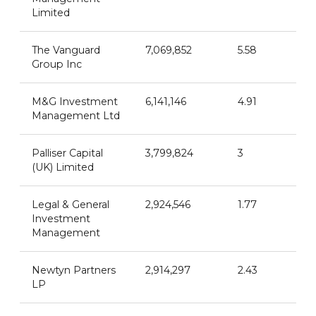
Limited
The Vanguard
7,069,852
5.58
Group Inc
M&G Investment
6,141,146
4.91
Management Ltd
Palliser Capital
3,799,824
3
(UK) Limited
Legal & General
2,924,546
1.77
Investment
Management
Newtyn Partners
2,914,297
2.43
LP