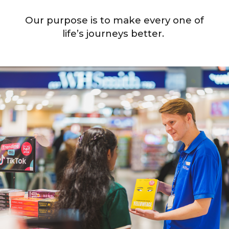
Our purpose is to make every one of
life’s journeys better.