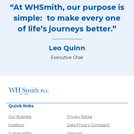
“At WHSmith, our purpose is
simple: to make every one
of life’s journeys better.”
Leo Quinn
Executive Chair
Quick links
Our Business
Privacy Notice
Investors
Data Privacy Complaint
Sustainability
Sitemap