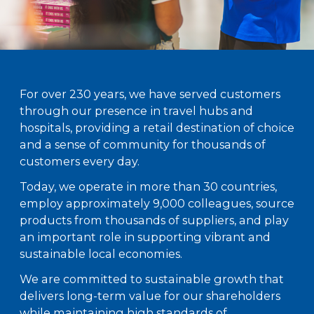
For over 230 years, we have served customers
through our presence in travel hubs and
hospitals, providing a retail destination of choice
and a sense of community for thousands of
customers every day.
Today, we operate in more than 30 countries,
employ approximately 9,000 colleagues, source
products from thousands of suppliers, and play
an important role in supporting vibrant and
sustainable local economies.
We are committed to sustainable growth that
delivers long-term value for our shareholders
while maintaining high standards of