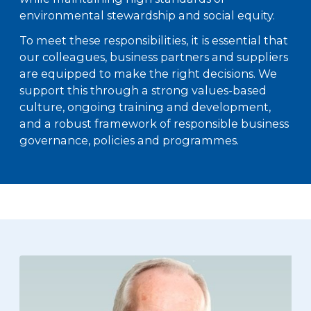
environmental stewardship and social equity.
To meet these responsibilities, it is essential that
our colleagues, business partners and suppliers
are equipped to make the right decisions. We
support this through a strong values-based
culture, ongoing training and development,
and a robust framework of responsible business
governance, policies and programmes.