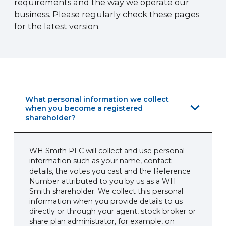
requirements and the way we operate our
business. Please regularly check these pages
for the latest version.
What personal information we collect
when you become a registered
shareholder?
WH Smith PLC will collect and use personal
information such as your name, contact
details, the votes you cast and the Reference
Number attributed to you by us as a WH
Smith shareholder. We collect this personal
information when you provide details to us
directly or through your agent, stock broker or
share plan administrator, for example, on