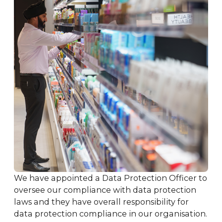
We have appointed a Data Protection Officer to
oversee our compliance with data protection
laws and they have overall responsibility for
data protection compliance in our organisation.