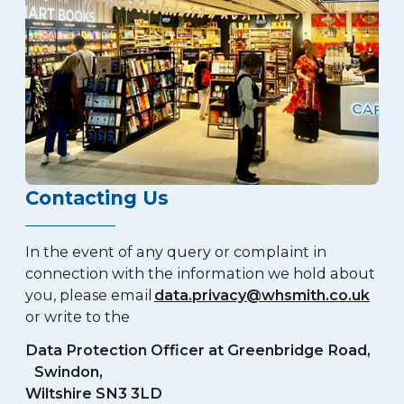
Contacting Us
In the event of any query or complaint in
connection with the information we hold about
you, please email
data.privacy
@whsmith.co.uk
or write to the
Data Protection Officer at Greenbridge Road,
Swindon,
Wiltshire SN3 3LD