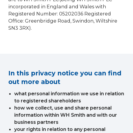
incorporated in England and Wales with
Registered Number: 05202036 Registered
Office: Greenbridge Road, Swindon, Wiltshire
SN3 3RX).
In this privacy notice you can find
out more about
what personal information we use in relation
to registered shareholders
how we collect, use and share personal
information within WH Smith and with our
business partners
your rights in relation to any personal