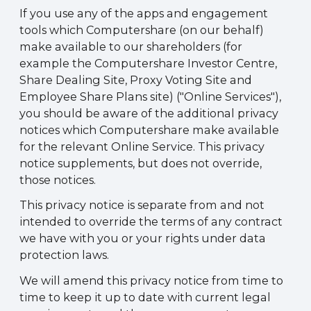
If you use any of the apps and engagement
tools which Computershare (on our behalf)
make available to our shareholders (for
example the Computershare Investor Centre,
Share Dealing Site, Proxy Voting Site and
Employee Share Plans site) ("Online Services"),
you should be aware of the additional privacy
notices which Computershare make available
for the relevant Online Service. This privacy
notice supplements, but does not override,
those notices.
This privacy notice is separate from and not
intended to override the terms of any contract
we have with you or your rights under data
protection laws.
We will amend this privacy notice from time to
time to keep it up to date with current legal