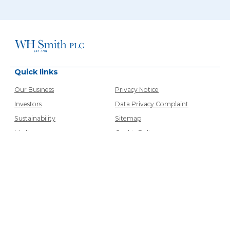
Quick links
Our Business
Privacy Notice
Investors
Data Privacy Complaint
Sustainability
Sitemap
Media
Cookie Policy
Careers
Cookie Setting
Contacts
Modern Slavery Statements
Airport VAT
Accessibility
Contact