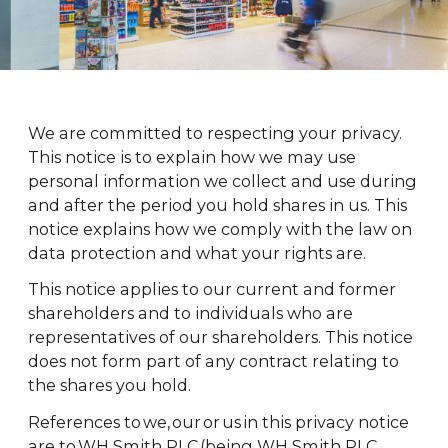
We are committed to respecting your privacy.
This notice is to explain how we may use
personal information we collect and use during
and after the period you hold shares in us. This
notice explains how we comply with the law on
data protection and what your rights are.
This notice applies to our current and former
shareholders and to individuals who are
representatives of our shareholders. This notice
does not form part of any contract relating to
the shares you hold.
References to we, our or us in this privacy notice
are to WH Smith PLC (being WH Smith PLC