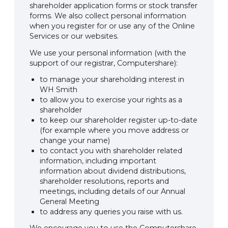
shareholder application forms or stock transfer
forms. We also collect personal information
when you register for or use any of the Online
Services or our websites.
We use your personal information (with the
support of our registrar, Computershare):
to manage your shareholding interest in
WH Smith
to allow you to exercise your rights as a
shareholder
to keep our shareholder register up-to-date
(for example where you move address or
change your name)
to contact you with shareholder related
information, including important
information about dividend distributions,
shareholder resolutions, reports and
meetings, including details of our Annual
General Meeting
to address any queries you raise with us.