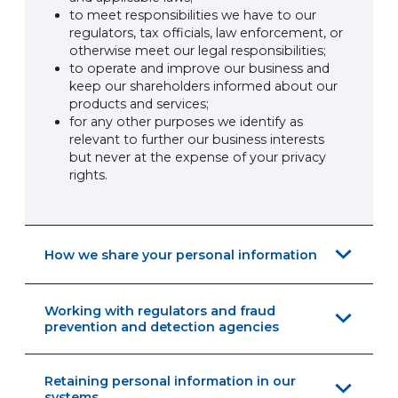
to meet responsibilities we have to our
regulators, tax officials, law enforcement, or
otherwise meet our legal responsibilities;
to operate and improve our business and
keep our shareholders informed about our
products and services;
for any other purposes we identify as
relevant to further our business interests
but never at the expense of your privacy
rights.
How we share your personal information
Working with regulators and fraud
prevention and detection agencies
Retaining personal information in our
systems