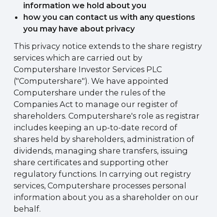
information we hold about you
how you can contact us with any questions
you may have about privacy
This privacy notice extends to the share registry
services which are carried out by
Computershare Investor Services PLC
("Computershare"). We have appointed
Computershare under the rules of the
Companies Act to manage our register of
shareholders. Computershare's role as registrar
includes keeping an up-to-date record of
shares held by shareholders, administration of
dividends, managing share transfers, issuing
share certificates and supporting other
regulatory functions. In carrying out registry
services, Computershare processes personal
information about you as a shareholder on our
behalf.