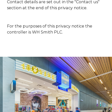
Contact details are set out in the "Contact us"
section at the end of this privacy notice.
For the purposes of this privacy notice the
controller is WH Smith PLC.