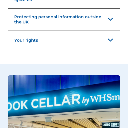
Protecting personal information outside
the UK
Your rights