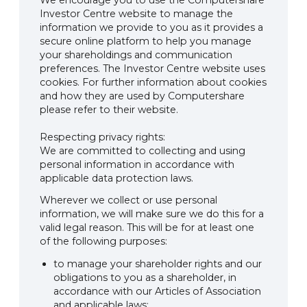
We encourage you to use the Computershare
Investor Centre website to manage the
information we provide to you as it provides a
secure online platform to help you manage
your shareholdings and communication
preferences. The Investor Centre website uses
cookies. For further information about cookies
and how they are used by Computershare
please refer to their website.
Respecting privacy rights:
We are committed to collecting and using
personal information in accordance with
applicable data protection laws.
Wherever we collect or use personal
information, we will make sure we do this for a
valid legal reason. This will be for at least one
of the following purposes:
to manage your shareholder rights and our
obligations to you as a shareholder, in
accordance with our Articles of Association
and applicable laws;