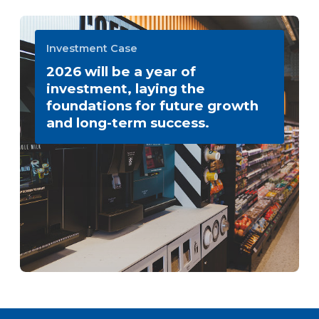
Investment Case
2026 will be a year of
investment, laying the
foundations for future growth
and long-term success.