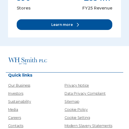
Stores
FY25 Revenue
Learn more
Quick links
Our Business
Privacy Notice
Investors
Data Privacy Complaint
Sustainability
Sitemap
Media
Cookie Policy
Careers
Cookie Setting
Contacts
Modern Slavery Statements