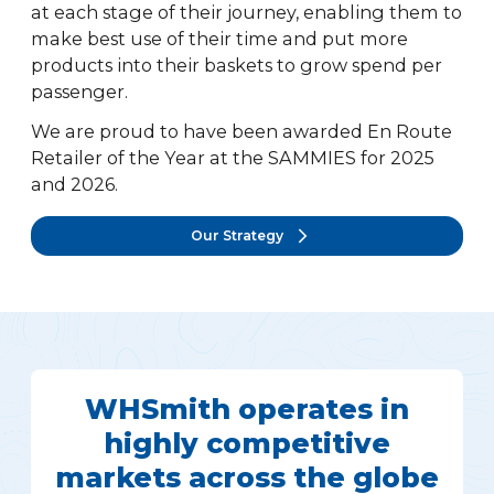
at each stage of their journey, enabling them to
make best use of their time and put more
products into their baskets to grow spend per
passenger.
We are proud to have been awarded En Route
Retailer of the Year at the SAMMIES for 2025
and 2026.
Our Strategy
WHSmith operates in
highly competitive
markets across the globe