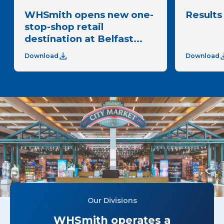
WHSmith opens new one-
Results 
stop-shop retail
destination at Belfast...
Download
Download
Our Divisions
WHSmith operates a