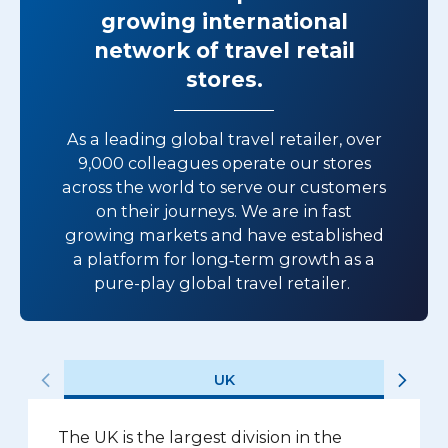
growing international
network of travel retail
stores.
As a leading global travel retailer, over
9,000 colleagues operate our stores
across the world to serve our customers
on their journeys. We are in fast
growing markets and have established
a platform for long‑term growth as a
pure-play global travel retailer.
UK
The UK is the largest division in the