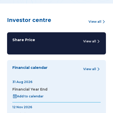
Investor centre
View all
Share Price
View all
Financial calendar
View all
31 Aug 2026
Financial Year End
Add to calendar
12 Nov 2026