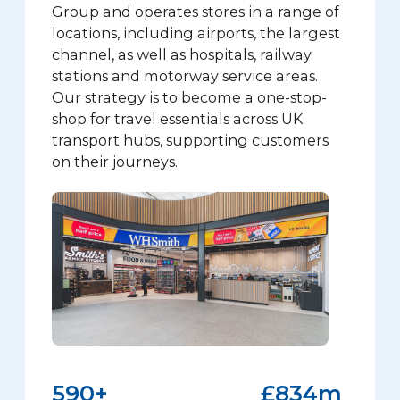
Group and operates stores in a range of
locations, including airports, the largest
channel, as well as hospitals, railway
stations and motorway service areas.
Our strategy is to become a one-stop-
shop for travel essentials across UK
transport hubs, supporting customers
on their journeys.
590
+
£
834
m