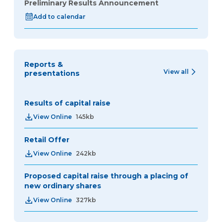
Preliminary Results Announcement
Add to calendar
Reports &
View all
presentations
Results of capital raise
View Online
145kb
Retail Offer
View Online
242kb
Proposed capital raise through a placing of
new ordinary shares
View Online
327kb