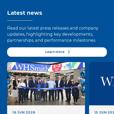
Latest news
Read our latest press releases and company
updates, highlighting key developments,
partnerships, and performance milestones.
Learn more
16 JUN 2026
10 JUN 20