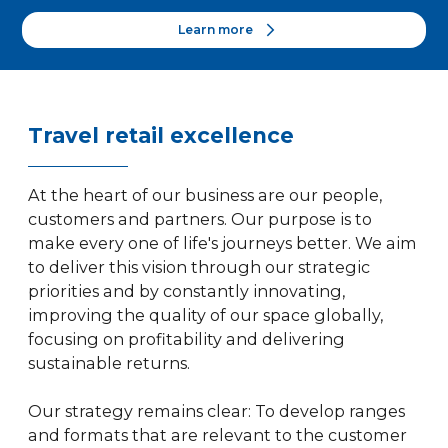
Learn more
Travel retail excellence
At the heart of our business are our people,
customers and partners. Our purpose is to
make every one of life's journeys better. We aim
to deliver this vision through our strategic
priorities and by constantly innovating,
improving the quality of our space globally,
focusing on profitability and delivering
sustainable returns.
Our strategy remains clear: To develop ranges
and formats that are relevant to the customer