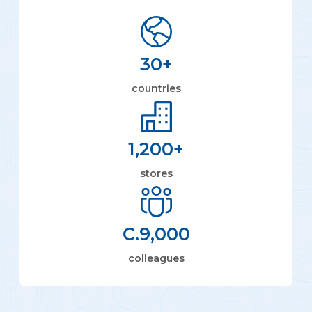
30
+
countries
1,200
+
stores
C.
9,000
colleagues