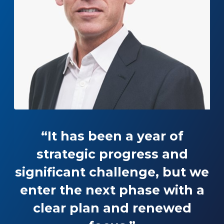
“It has been a year of
strategic progress and
significant challenge, but we
enter the next phase with a
clear plan and renewed