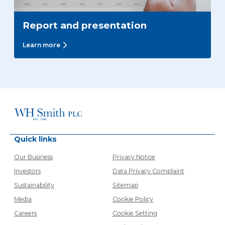
Report and presentation
Learn more
Quick links
Our Business
Privacy Notice
Investors
Data Privacy Complaint
Sustainability
Sitemap
Media
Cookie Policy
Careers
Cookie Setting