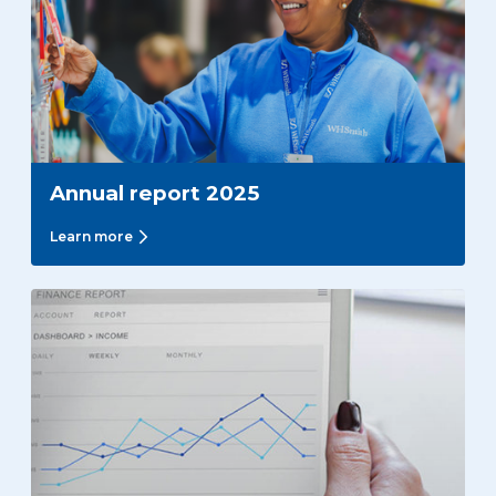
Annual report 2025
Learn more