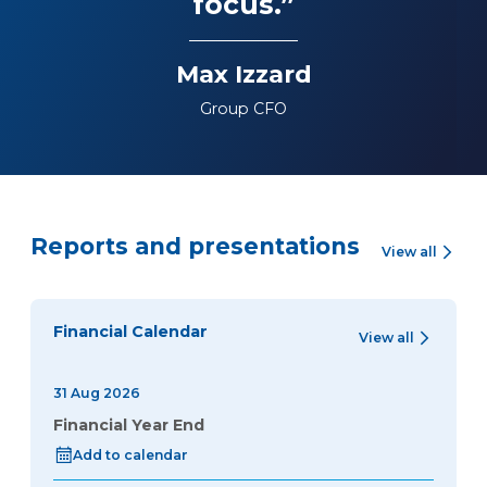
focus.”
Max Izzard
Group CFO
Reports and presentations
View all
Financial Calendar
View all
31 Aug 2026
Financial Year End
Add to calendar