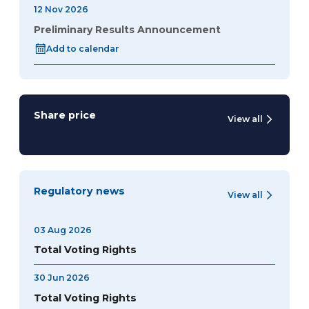
12 Nov 2026
Preliminary Results Announcement
Add to calendar
Share price
View all
Regulatory news
View all
03 Aug 2026
Total Voting Rights
30 Jun 2026
Total Voting Rights