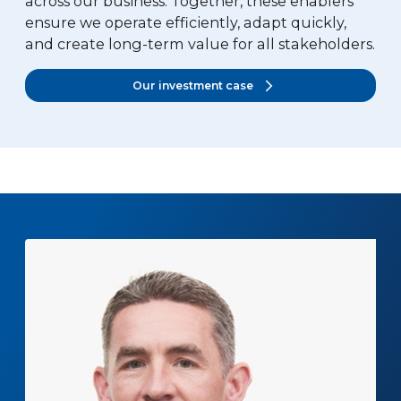
across our business. Together, these enablers
ensure we operate efficiently, adapt quickly,
and create long-term value for all stakeholders.
Our investment case