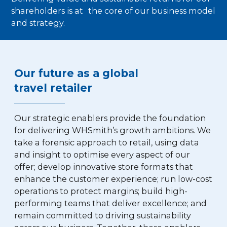
shareholders is at the core of our business model
and strategy.
Our future as a global
travel retailer
Our strategic enablers provide the foundation
for delivering WHSmith’s growth ambitions. We
take a forensic approach to retail, using data
and insight to optimise every aspect of our
offer; develop innovative store formats that
enhance the customer experience; run low-cost
operations to protect margins; build high-
performing teams that deliver excellence; and
remain committed to driving sustainability