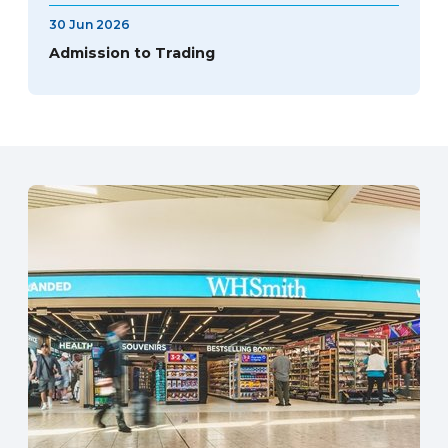
30 Jun 2026
Admission to Trading