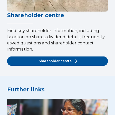
Shareholder centre
Find key shareholder information, including
taxation on shares, dividend details, frequently
asked questions and shareholder contact
information.
Shareholder centre
Further links